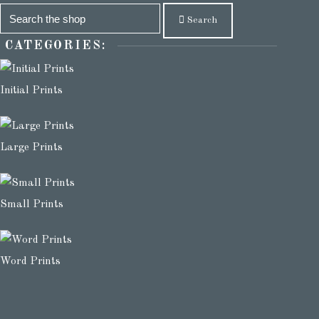
Search
CATEGORIES:
Initial Prints
Large Prints
Small Prints
Word Prints