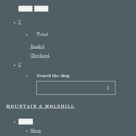
Menu
Menu
Total:
Basket
Checkout
Search the shop
MOUNTAIN & MOLEHILL
Close
Shop