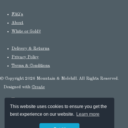
FAQ's
About
White or Gold?
Delivery & Returns
Privacy Policy
Terms & Conditions
© Copyright 2026 Mountain & Molehill. All Rights Reserved.
Designed with
Create
This website uses cookies to ensure you get the
best experience on our website.
Learn more