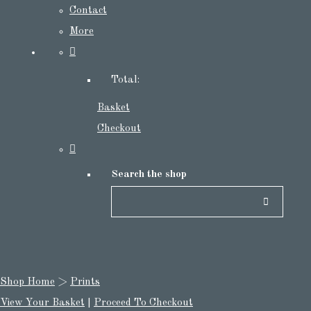
Contact
More
Total:
Basket
Checkout
Search the shop
Shop Home
>
Prints
View Your Basket
|
Proceed To Checkout