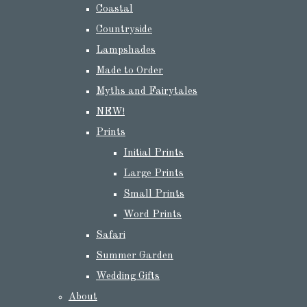
Coastal
Countryside
Lampshades
Made to Order
Myths and Fairytales
NEW!
Prints
Initial Prints
Large Prints
Small Prints
Word Prints
Safari
Summer Garden
Wedding Gifts
About