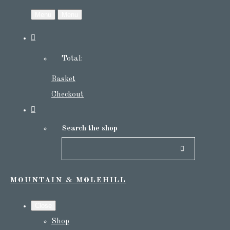
Menu
Menu
Total:
Basket
Checkout
Search the shop
MOUNTAIN & MOLEHILL
Close
Shop