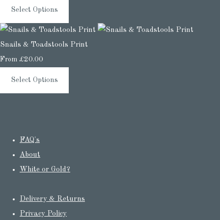
Select Options
Snails & Toadstools Print
From
£20.00
Select Options
FAQ's
About
White or Gold?
Delivery & Returns
Privacy Policy