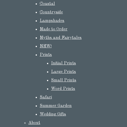
Coastal
Countryside
Lampshades
Made to Order
Myths and Fairytales
NEW!
Prints
Initial Prints
Large Prints
Small Prints
Word Prints
Safari
Summer Garden
Wedding Gifts
About