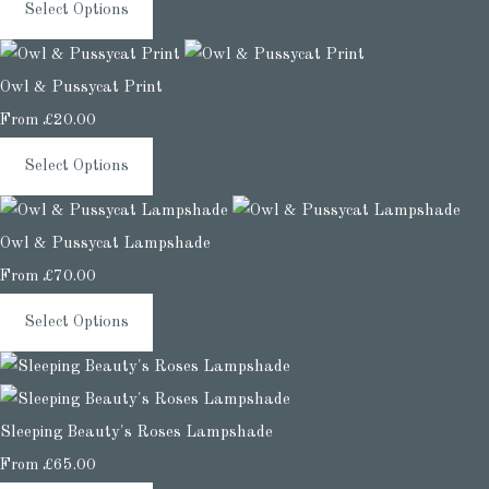
Select Options
Owl & Pussycat Print
From
£20.00
Select Options
Owl & Pussycat Lampshade
From
£70.00
Select Options
Sleeping Beauty's Roses Lampshade
From
£65.00