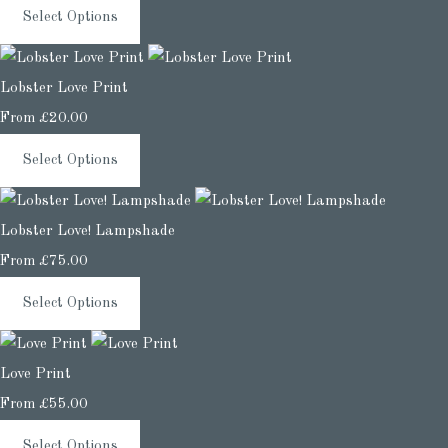
Select Options
Lobster Love Print
From
£20.00
Select Options
Lobster Love! Lampshade
From
£75.00
Select Options
Love Print
From
£55.00
Select Options