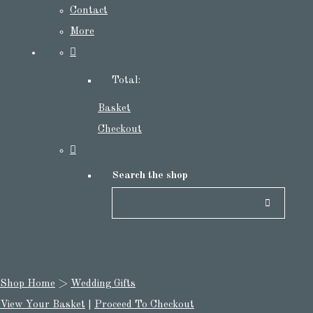
Contact
More
Total:
Basket
Checkout
Search the shop
Shop Home
>
Wedding Gifts
View Your Basket
|
Proceed To Checkout