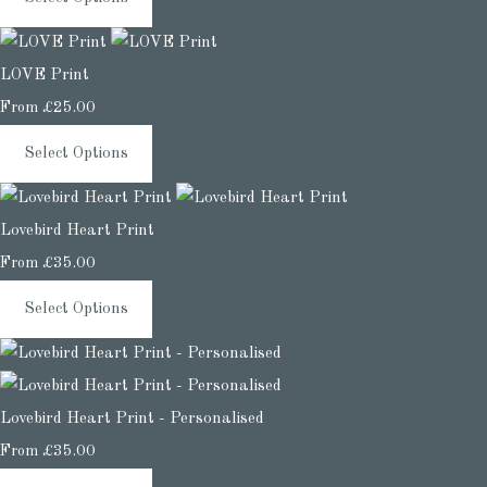
LOVE Print
From
£25.00
Select Options
Lovebird Heart Print
From
£35.00
Select Options
Lovebird Heart Print - Personalised
From
£35.00