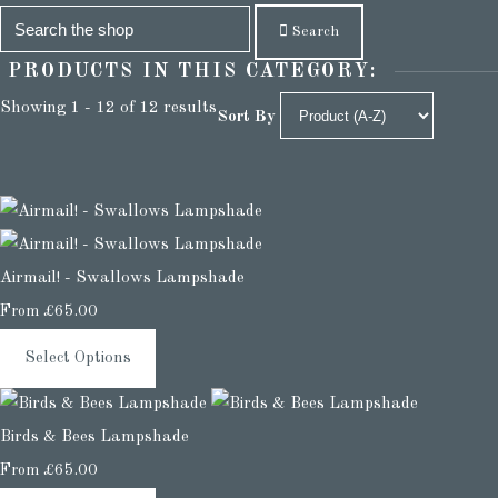
Search
PRODUCTS IN THIS CATEGORY:
Showing 1 - 12 of 12 results
Sort By
Airmail! - Swallows Lampshade
From
£65.00
Select Options
Birds & Bees Lampshade
From
£65.00