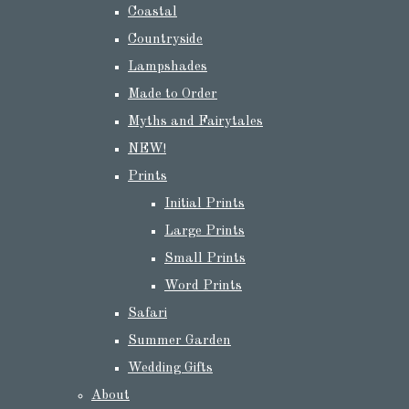
Coastal
Countryside
Lampshades
Made to Order
Myths and Fairytales
NEW!
Prints
Initial Prints
Large Prints
Small Prints
Word Prints
Safari
Summer Garden
Wedding Gifts
About