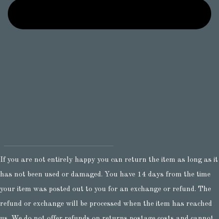
If you are not entirely happy you can return the item as long as it
has not been used or damaged. You have 14 days from the time
your item was posted out to you for an exchange or refund. The
refund or exchange will be processed when the item has reached
us. We do not offer refunds on returns postage costs and cannot