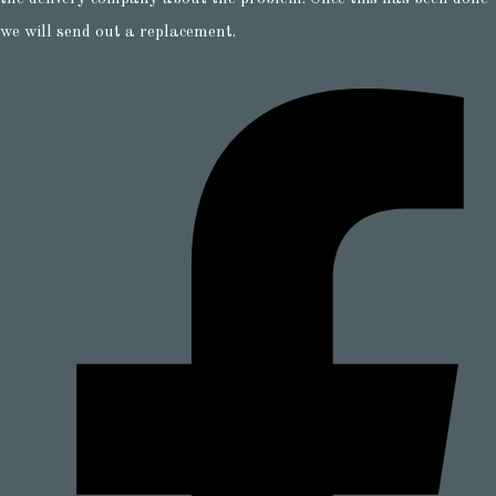
we will send out a replacement.