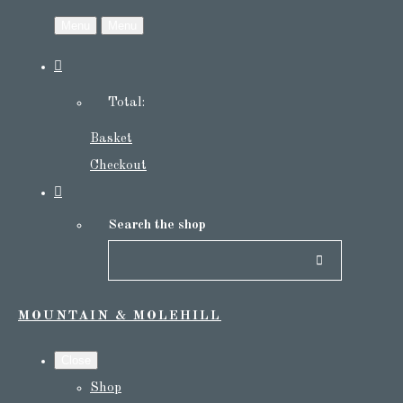
Menu
Menu
Total:
Basket
Checkout
Search the shop
MOUNTAIN & MOLEHILL
Close
Shop