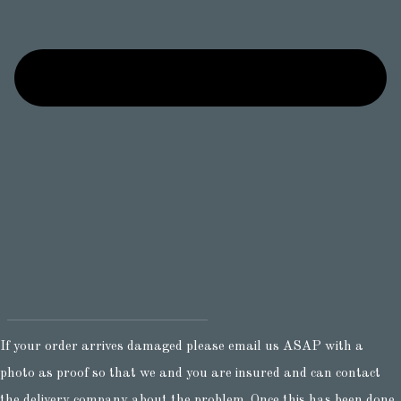
If your order arrives damaged please email us ASAP with a
photo as proof so that we and you are insured and can contact
the delivery company about the problem. Once this has been done