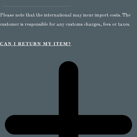
Please note that the international may incur import costs. The
customer is responsible for any customs charges, fees or taxes.
CAN I RETURN MY ITEM?