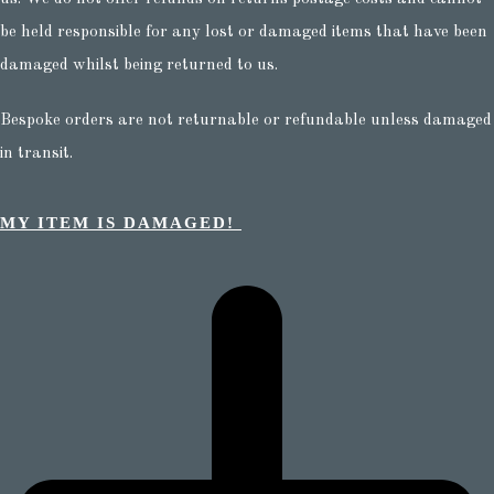
be held responsible for any lost or damaged items that have been
damaged whilst being returned to us.
Bespoke orders are not returnable or refundable unless damaged
in transit.
MY ITEM IS DAMAGED!