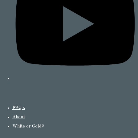
FAQ's
About
White or Gold?