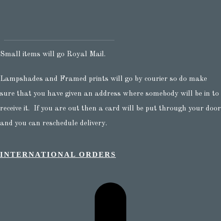
Small items will go Royal Mail.
Lampshades and Framed prints will go by courier so do make
sure that you have given an address where somebody will be in to
receive it. If you are out then a card will be put through your door
and you can reschedule delivery.
INTERNATIONAL ORDERS