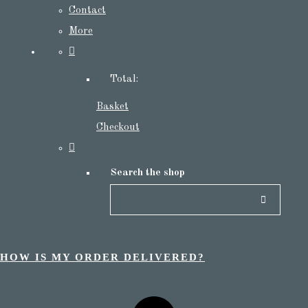
Contact
More
Total:
Basket
Checkout
Search the shop
HOW IS MY ORDER DELIVERED?