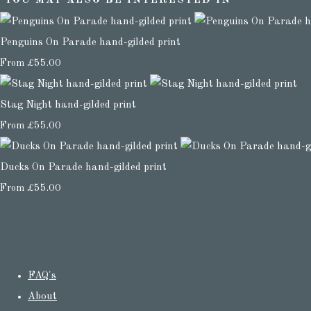
YOU MAY ALSO BE INTERESTED IN
Penguins On Parade hand-gilded print
From
£55.00
Stag Night hand-gilded print
From
£55.00
Ducks On Parade hand-gilded print
From
£55.00
FAQ's
About