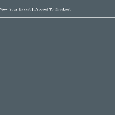
View Your Basket
|
Proceed To Checkout