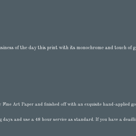
usiness of the day this print with its monochrome and touch of g
y Fine Art Paper and finished off with an exquisite hand-applied gol
g days and use a 48 hour service as standard. If you have a deadl