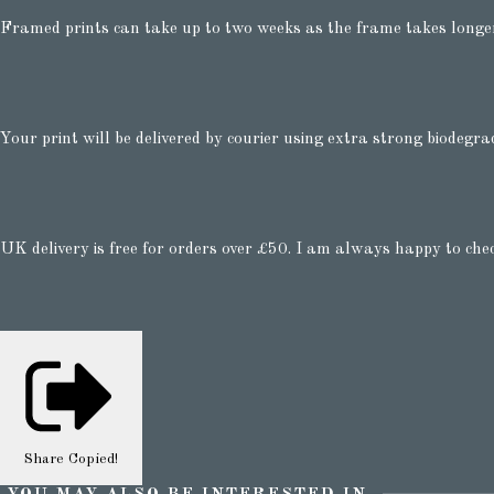
Framed prints can take up to two weeks as the frame takes longe
Your print will be delivered by courier using extra strong biodegra
UK delivery is free for orders over £50. I am always happy to che
Share
Copied!