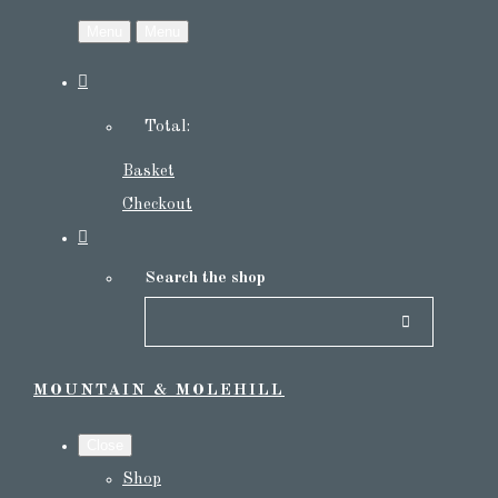
Menu
Menu
Total:
Basket
Checkout
Search the shop
MOUNTAIN & MOLEHILL
Close
Shop