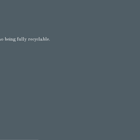
o being fully recyclable.