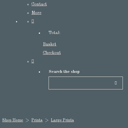
Contact
More
Total:
Basket
Checkout
Search the shop
Shop Home
>
Prints
>
Large Prints