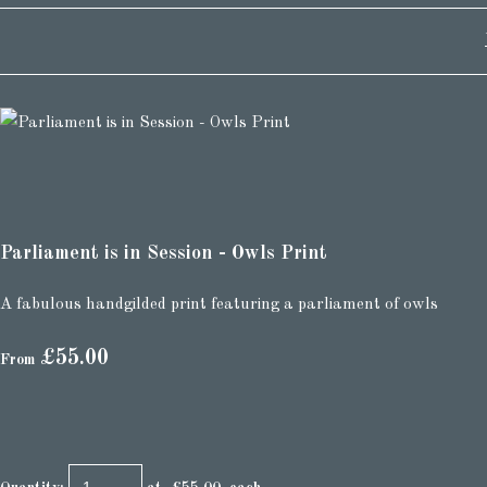
Parliament is in Session - Owls Print
A fabulous handgilded print featuring a parliament of owls
£55.00
From