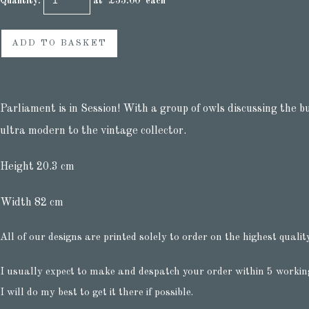
Quantity
:
at £
55.00
each
ADD TO BASKET
Parliament is in Session! With a group of owls discussing the b
ultra modern to the vintage collector.
Height 20.3 cm
Width 82 cm
All of our designs are printed solely to order on the highest qualit
I usually expect to make and despatch your order within 5 workin
I will do my best to get it there if possible.