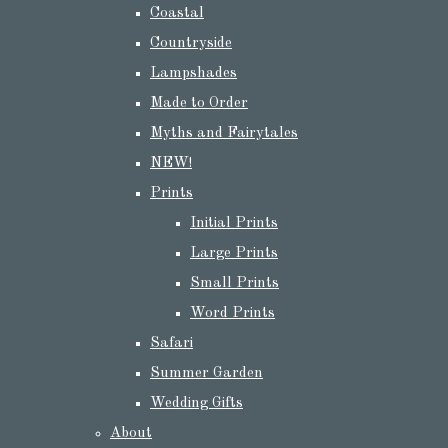
Coastal
Countryside
Lampshades
Made to Order
Myths and Fairytales
NEW!
Prints
Initial Prints
Large Prints
Small Prints
Word Prints
Safari
Summer Garden
Wedding Gifts
About