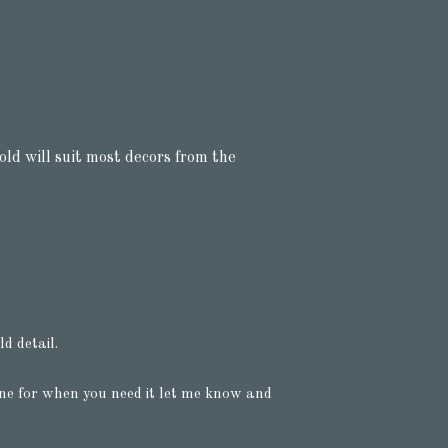
old will suit most decors from the
d detail.
ine for when you need it let me know and