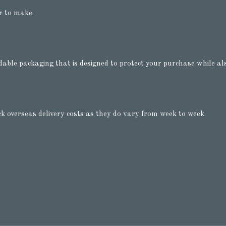
r to make.
dable packaging that is designed to protect your purchase while als
ck overseas delivery costs as they do vary from week to week.