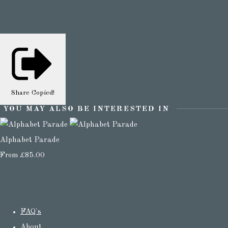
Share
Copied!
YOU MAY ALSO BE INTERESTED IN
Alphabet Parade
From
£85.00
FAQ's
About