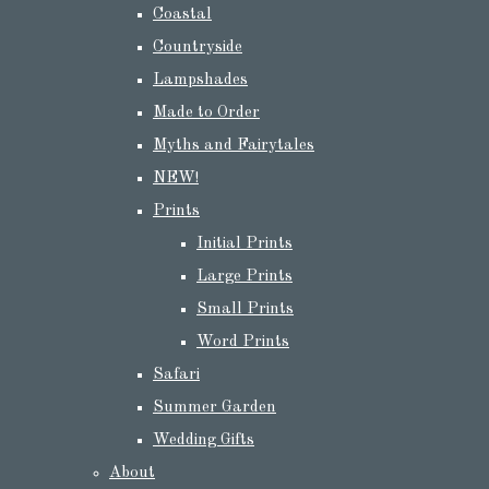
Coastal
Countryside
Lampshades
Made to Order
Myths and Fairytales
NEW!
Prints
Initial Prints
Large Prints
Small Prints
Word Prints
Safari
Summer Garden
Wedding Gifts
About