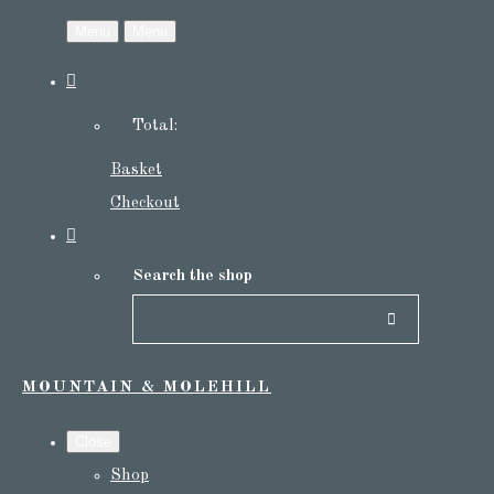
Menu
Menu
Total:
Basket
Checkout
Search the shop
MOUNTAIN & MOLEHILL
Close
Shop