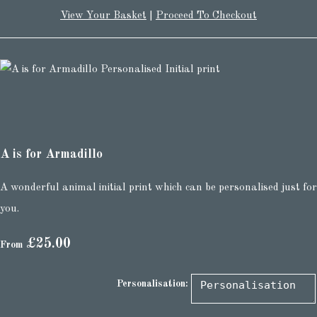
View Your Basket
|
Proceed To Checkout
A is for Armadillo
A wonderful animal initial print which can be personalised just for
you.
£25.00
From
Personalisation: