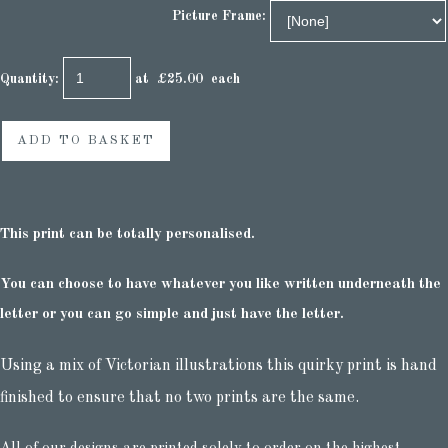
Picture Frame:
Quantity
:
at £
25.00
each
ADD TO BASKET
This print can be totally personalised.
You can choose to have whatever you like written underneath the
letter or you can go simple and just have the letter.
Using a mix of Victorian illustrations this quirky print is hand
finished to ensure that no two prints are the same.