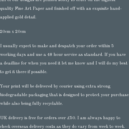
All of our designs are printed solely to order on the highest
quality Fine Art Paper and finished off with an exquisite hand-
applied gold detail.
20cm x 20cm
I usually expect to make and despatch your order within 5
working days and use a 48 hour service as standard. If you have
a deadline for when you need it let me know and I will do my best
to get it there if possible.
Your print will be delivered by courier using extra strong
biodegradable packaging that is designed to protect your purchase
while also being fully recyclable.
UK delivery is free for orders over £50. I am always happy to
check overseas delivery costs as they do vary from week to week.