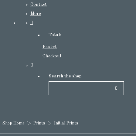
Contact
More
Total:
Basket
Checkout
Search the shop
Shop Home
>
Prints
>
Initial Prints