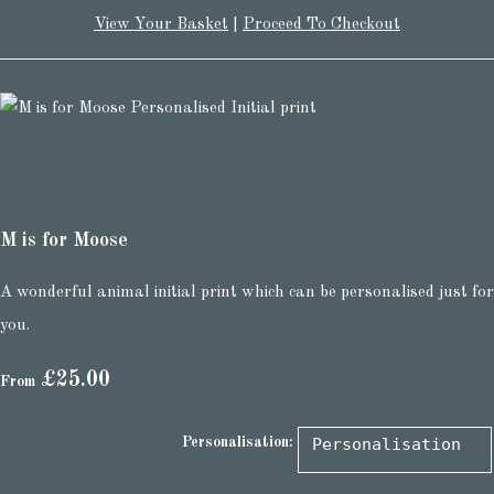
View Your Basket
|
Proceed To Checkout
M is for Moose
A wonderful animal initial print which can be personalised just for
you.
£25.00
From
Personalisation: