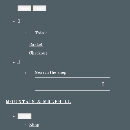
Menu
Menu
Total:
Basket
Checkout
Search the shop
MOUNTAIN & MOLEHILL
Close
Shop