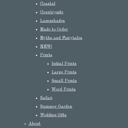
Coastal
Countryside
Lampshades
Made to Order
Myths and Fairytales
NEW!
Prints
Initial Prints
Large Prints
Small Prints
Word Prints
Safari
Summer Garden
Wedding Gifts
About