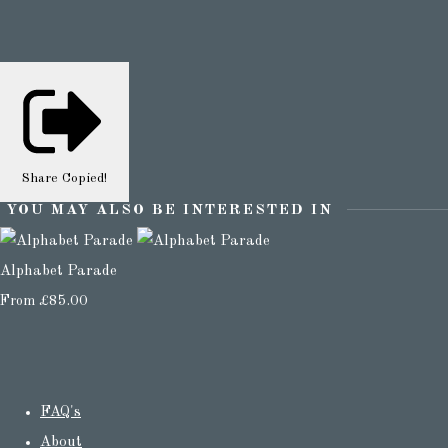
Share
Copied!
YOU MAY ALSO BE INTERESTED IN
Alphabet Parade
From
£85.00
FAQ's
About