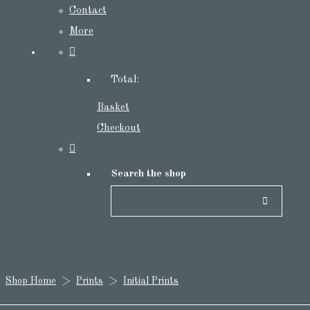
Contact
More
Total:
Basket
Checkout
Search the shop
Shop Home
>
Prints
>
Initial Prints