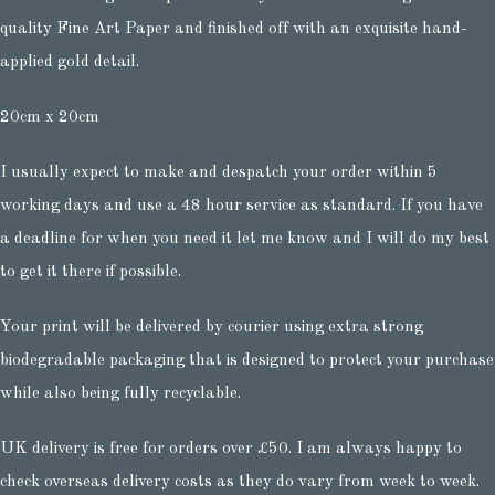
quality Fine Art Paper and finished off with an exquisite hand-
applied gold detail.
20cm x 20cm
I usually expect to make and despatch your order within 5
working days and use a 48 hour service as standard. If you have
a deadline for when you need it let me know and I will do my best
to get it there if possible.
Your print will be delivered by courier using extra strong
biodegradable packaging that is designed to protect your purchase
while also being fully recyclable.
UK delivery is free for orders over £50. I am always happy to
check overseas delivery costs as they do vary from week to week.