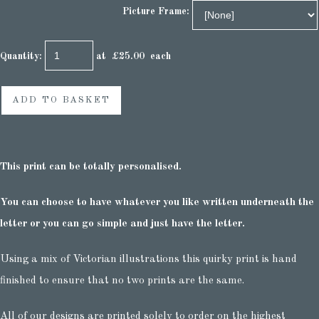
Picture Frame:
Quantity
:
at £
25.00
each
ADD TO BASKET
This print can be totally personalised.
You can choose to have whatever you like written underneath the
letter or you can go simple and just have the letter.
Using a mix of Victorian illustrations this quirky print is hand
finished to ensure that no two prints are the same.
All of our designs are printed solely to order on the highest