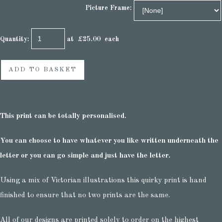
Picture Frame:
Quantity
:
at £
25.00
each
ADD TO BASKET
This print can be totally personalised.
You can choose to have whatever you like written underneath the
letter or you can go simple and just have the letter.
Using a mix of Victorian illustrations this quirky print is hand
finished to ensure that no two prints are the same.
All of our designs are printed solely to order on the highest