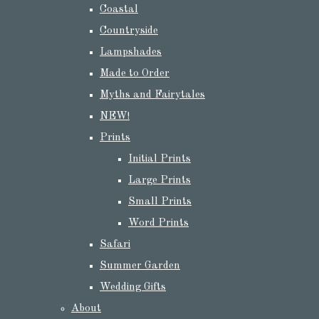
Coastal
Countryside
Lampshades
Made to Order
Myths and Fairytales
NEW!
Prints
Initial Prints
Large Prints
Small Prints
Word Prints
Safari
Summer Garden
Wedding Gifts
About