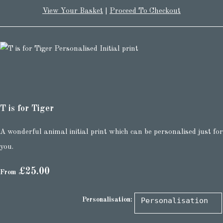
View Your Basket
|
Proceed To Checkout
T is for Tiger
A wonderful animal initial print which can be personalised just for
you.
£25.00
From
Personalisation: