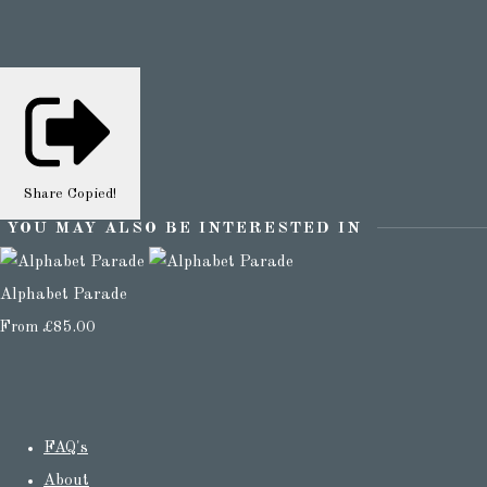
Share
Copied!
YOU MAY ALSO BE INTERESTED IN
Alphabet Parade
From
£85.00
FAQ's
About