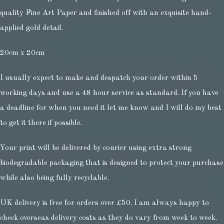
quality Fine Art Paper and finished off with an exquisite hand-
applied gold detail.
20cm x 20cm
I usually expect to make and despatch your order within 5
working days and use a 48 hour service as standard. If you have
a deadline for when you need it let me know and I will do my best
to get it there if possible.
Your print will be delivered by courier using extra strong
biodegradable packaging that is designed to protect your purchase
while also being fully recyclable.
UK delivery is free for orders over £50. I am always happy to
check overseas delivery costs as they do vary from week to week.