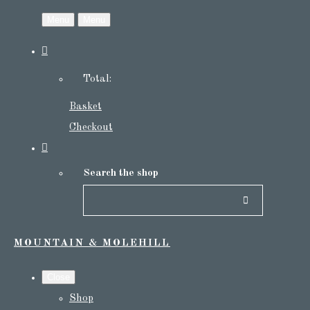
Menu
Menu
Total:
Basket
Checkout
Search the shop
MOUNTAIN & MOLEHILL
Close
Shop