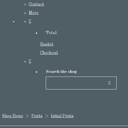
Contact
More
Total:
Basket
Checkout
Search the shop
Shop Home
>
Prints
>
Initial Prints