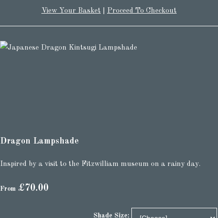
View Your Basket
|
Proceed To Checkout
Dragon Lampshade
Inspired by a visit to the Fitzwilliam museum on a rainy day.
£70.00
From
Shade Size: