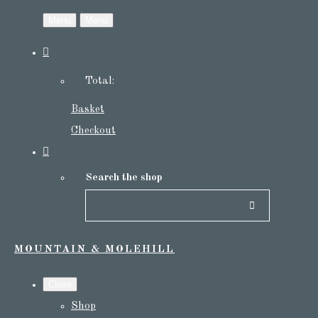
Menu
Menu
Total:
Basket
Checkout
Search the shop
MOUNTAIN & MOLEHILL
Close
Shop