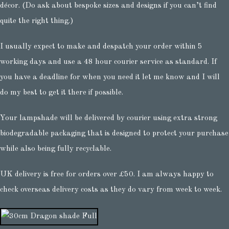
décor. (Do ask about bespoke sizes and designs if you can’t find
quite the right thing.)
I usually expect to make and despatch your order within 5
working days and use a 48 hour courier service as standard. If
you have a deadline for when you need it let me know and I will
do my best to get it there if possible.
Your lampshade will be delivered by courier using extra strong
biodegradable packaging that is designed to protect your purchase
while also being fully recyclable.
UK delivery is free for orders over £50. I am always happy to
check overseas delivery costs as they do vary from week to week.