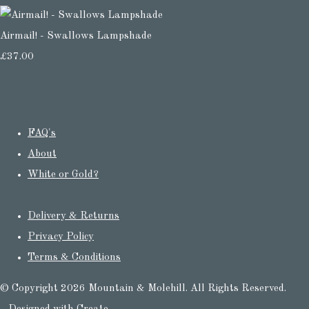
Airmail! - Swallows Lampshade
£37.00
FAQ's
About
White or Gold?
Delivery & Returns
Privacy Policy
Terms & Conditions
© Copyright 2026 Mountain & Molehill. All Rights Reserved.