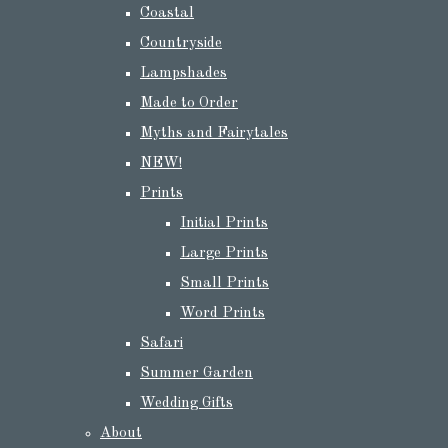
Coastal
Countryside
Lampshades
Made to Order
Myths and Fairytales
NEW!
Prints
Initial Prints
Large Prints
Small Prints
Word Prints
Safari
Summer Garden
Wedding Gifts
About