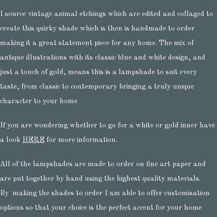
I source vintage animal etchings which are edited and collaged to
create this quirky shade which is then is handmade to order
making it a great statement piece for any home. The mix of
antique illustrations with its classic blue and white design, and
just a touch of gold, means this is a lampshade to suit every
taste, from classic to contemporary bringing a truly unique
character to your home
If you are wondering whether to go for a white or gold inner have
a look
HERE
for more information.
All of the lampshades are made to order on fine art paper and
are put together by hand using the highest quality materials.
By making the shades to order I am able to offer customisation
options so that your choice is the perfect accent for your home