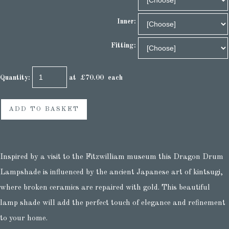
Inner:
Fitting:
Quantity
:
at £
70.00
each
ADD TO BASKET
Inspired by a visit to the Fitzwilliam museum this Dragon Drum
Lampshade is influenced by the ancient Japanese art of kintsugi,
where broken ceramics are repaired with gold. This beautiful
lamp shade will add the perfect touch of elegance and refinement
to your home.