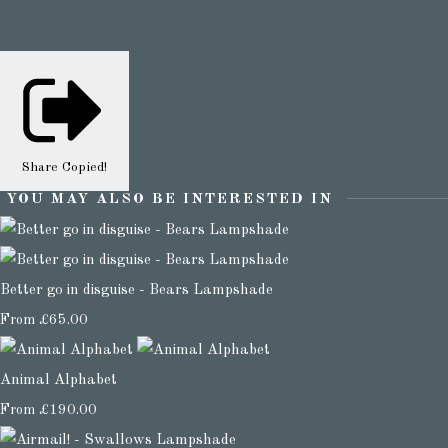
Share
Copied!
YOU MAY ALSO BE INTERESTED IN
Better go in disguise - Bears Lampshade
From
£65.00
Animal Alphabet
From
£190.00