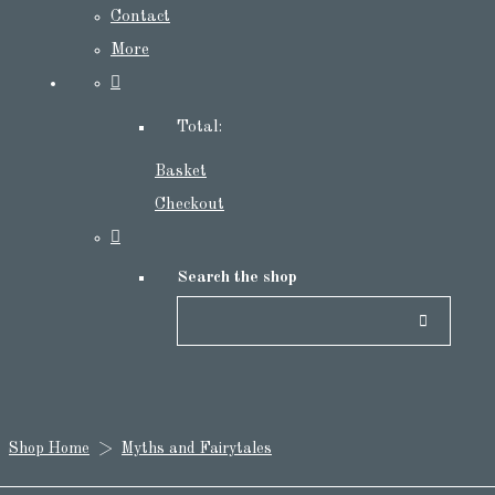
Contact
More
Total:
Basket
Checkout
Search the shop
Shop Home
>
Myths and Fairytales