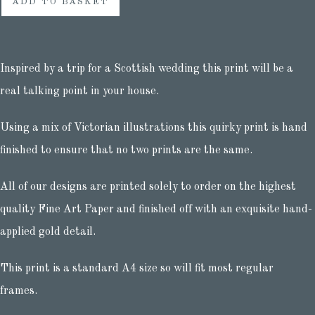
ADD TO BASKET
Inspired by a trip for a Scottish wedding this print will be a
real talking point in your house.
Using a mix of Victorian illustrations this quirky print is hand
finished to ensure that no two prints are the same.
All of our designs are printed solely to order on the highest
quality Fine Art Paper and finished off with an exquisite hand-
applied gold detail.
This print is a standard A4 size so will fit most regular
frames.