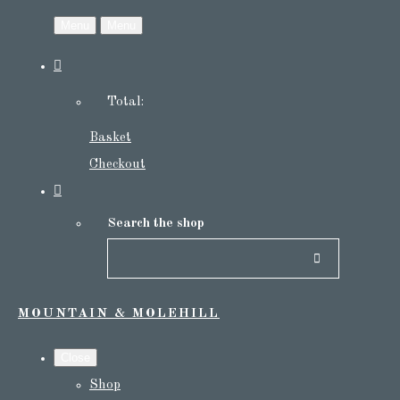
Menu
Menu
Total:
Basket
Checkout
Search the shop
MOUNTAIN & MOLEHILL
Close
Shop