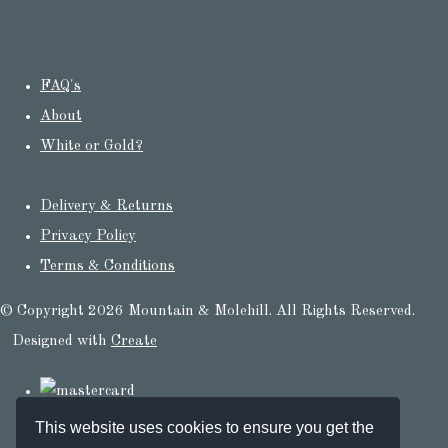
FAQ's
About
White or Gold?
Delivery & Returns
Privacy Policy
Terms & Conditions
© Copyright 2026 Mountain & Molehill. All Rights Reserved.
Designed with
Create
This website uses cookies to ensure you get the