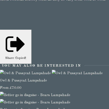
Share
Copied!
YOU MAY ALSO BE INTERESTED IN
Owl & Pussycat Lampshade
From
£70.00