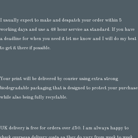
I usually expect to make and despatch your order within 5
working days and use a 48 hour service as standard. If you have
a deadline for when you need it let me know and I will do my best
to get it there if possible.
Your print will be delivered by courier using extra strong
biodegradable packaging that is designed to protect your purchase
while also being fully recyclable.
UK delivery is free for orders over £50. I am always happy to
check overseas delivery costs as they do vary from week to week.