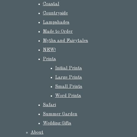
Coastal
Countryside
Lampshades
Made to Order
Myths and Fairytales
NEW!
Prints
Initial Prints
Large Prints
Small Prints
Word Prints
Safari
Summer Garden
Wedding Gifts
About