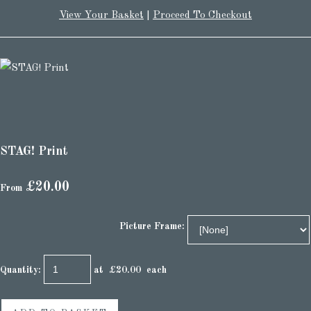
View Your Basket
|
Proceed To Checkout
STAG! Print
£20.00
From
Picture Frame:
Quantity
:
at £
20.00
each