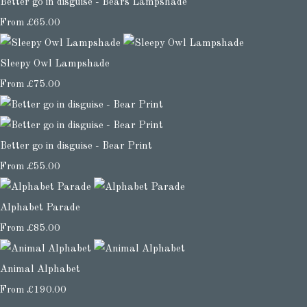
Better go in disguise - Bears Lampshade
From
£65.00
Sleepy Owl Lampshade
From
£75.00
Better go in disguise - Bear Print
From
£55.00
Alphabet Parade
From
£85.00
Animal Alphabet
From
£190.00