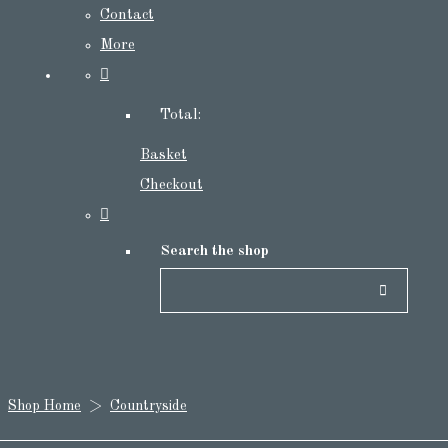
Contact
More
Total:
Basket
Checkout
Search the shop
Shop Home
>
Countryside