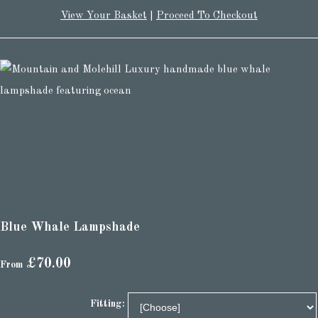
View Your Basket
|
Proceed To Checkout
Blue Whale Lampshade
£70.00
From
Fitting: