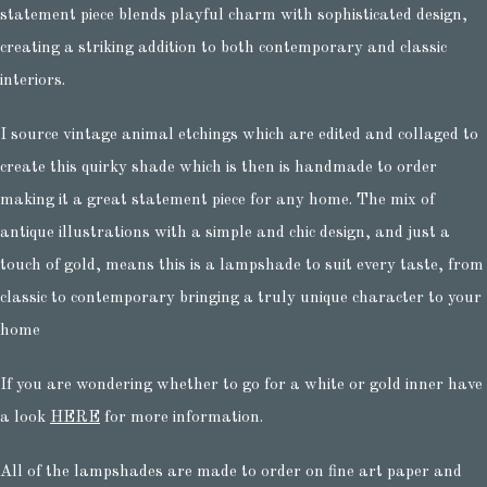
statement piece blends playful charm with sophisticated design,
creating a striking addition to both contemporary and classic
interiors.
I source vintage animal etchings which are edited and collaged to
create this quirky shade which is then is handmade to order
making it a great statement piece for any home. The mix of
antique illustrations with a simple and chic design, and just a
touch of gold, means this is a lampshade to suit every taste, from
classic to contemporary bringing a truly unique character to your
home
If you are wondering whether to go for a white or gold inner have
a look
HERE
for more information.
All of the lampshades are made to order on fine art paper and