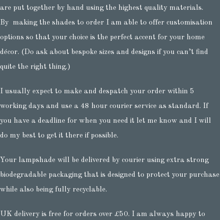
are put together by hand using the highest quality materials.
By making the shades to order I am able to offer customisation
options so that your choice is the perfect accent for your home
décor. (Do ask about bespoke sizes and designs if you can’t find
quite the right thing.)
I usually expect to make and despatch your order within 5
working days and use a 48 hour courier service as standard. If
you have a deadline for when you need it let me know and I will
do my best to get it there if possible.
Your lampshade will be delivered by courier using extra strong
biodegradable packaging that is designed to protect your purchase
while also being fully recyclable.
UK delivery is free for orders over £50. I am always happy to