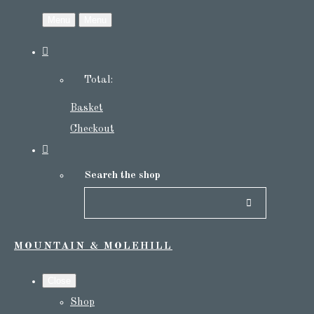
Menu
Menu
Total:
Basket
Checkout
Search the shop
MOUNTAIN & MOLEHILL
Close
Shop