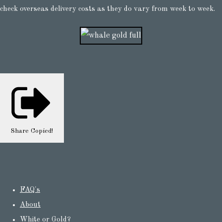
check overseas delivery costs as they do vary from week to week.
Share
Copied!
FAQ's
About
White or Gold?