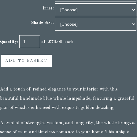
Inner:
Shade Size:
Quantity
:
at £
70.00
each
ADD TO BASKET
Add a touch of refined elegance to your interior with this
beautiful handmade blue whale lampshade, featuring a graceful
pair of whales enhanced with exquisite golden detailing.
A symbol of strength, wisdom, and longevity, the whale brings a
sense of calm and timeless romance to your home. This unique