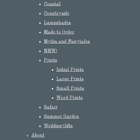
Coastal
Countryside
Lampshades
Made to Order
Myths and Fairytales
NEW!
Prints
Initial Prints
Large Prints
Small Prints
Word Prints
Safari
Summer Garden
Wedding Gifts
About