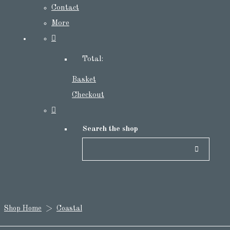
Contact
More
Total:
Basket
Checkout
Search the shop
Shop Home
>
Coastal