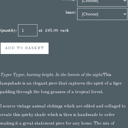
Inner:
Quantity
:
at £
65.00
each
ADD TO BASKET
Tyger Tyger, burning bright, In the forests of the night;
This
lampshade is an elegant piece that captures the spirit of a tiger
padding through the long grasses of a tropical forest.
I source vintage animal etchings which are edited and collaged to
create this quirky shade which is then is handmade to order
making it a great statement piece for any home. The mix of