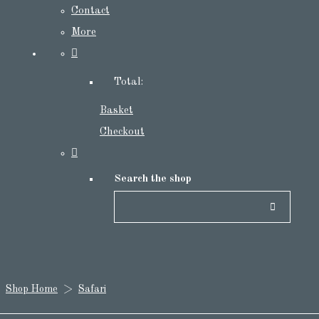
Contact
More
Total:
Basket
Checkout
Search the shop
Shop Home
>
Safari