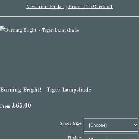
View Your Basket
|
Proceed To Checkout
Burning Bright! - Tiger Lampshade
£65.00
From
Shade Size:
Fitting: