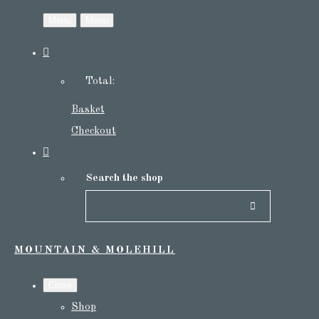
Menu
Menu
Total:
Basket
Checkout
Search the shop
MOUNTAIN & MOLEHILL
Close
Shop