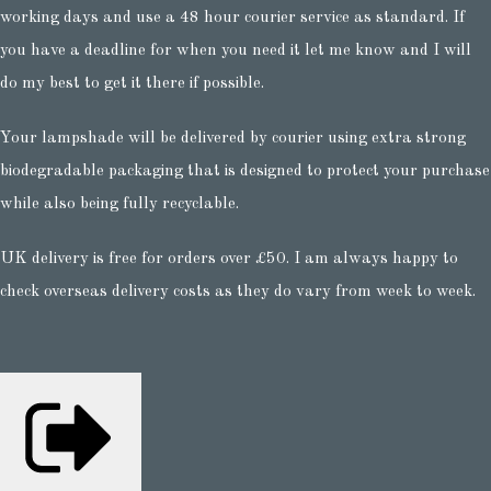
working days and use a 48 hour courier service as standard. If
you have a deadline for when you need it let me know and I will
do my best to get it there if possible.
Your lampshade will be delivered by courier using extra strong
biodegradable packaging that is designed to protect your purchase
while also being fully recyclable.
UK delivery is free for orders over £50. I am always happy to
check overseas delivery costs as they do vary from week to week.