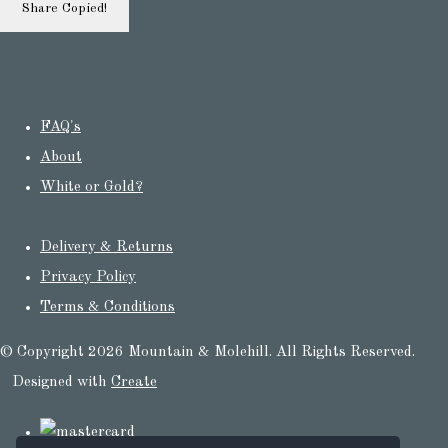
Share
Copied!
FAQ's
About
White or Gold?
Delivery & Returns
Privacy Policy
Terms & Conditions
© Copyright 2026 Mountain & Molehill. All Rights Reserved.
Designed with
Create