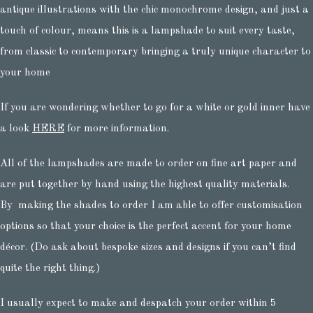
antique illustrations with the chic monochrome design, and just a
touch of colour, means this is a lampshade to suit every taste,
from classic to contemporary bringing a truly unique character to
your home
If you are wondering whether to go for a white or gold inner have
a look
HERE
for more information.
All of the lampshades are made to order on fine art paper and
are put together by hand using the highest quality materials.
By making the shades to order I am able to offer customisation
options so that your choice is the perfect accent for your home
décor. (Do ask about bespoke sizes and designs if you can’t find
quite the right thing.)
I usually expect to make and despatch your order within 5