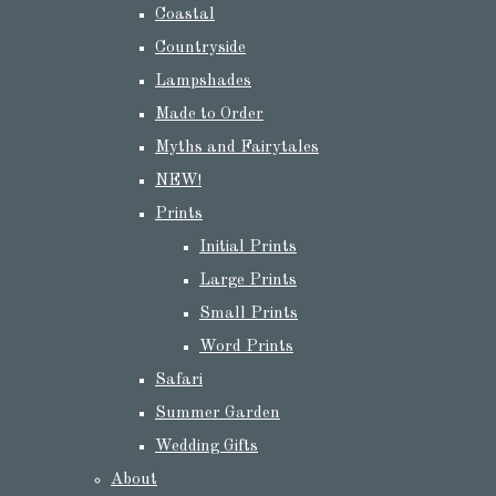
Coastal
Countryside
Lampshades
Made to Order
Myths and Fairytales
NEW!
Prints
Initial Prints
Large Prints
Small Prints
Word Prints
Safari
Summer Garden
Wedding Gifts
About