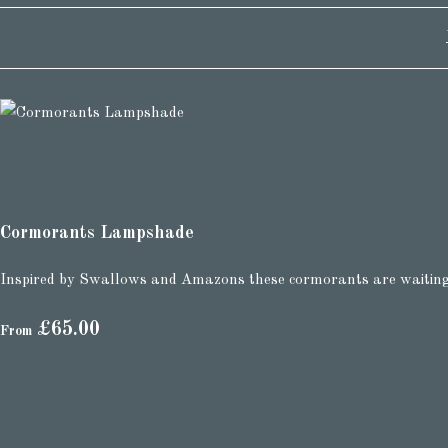
Cormorants Lampshade
Inspired by Swallows and Amazons these cormorants are waiting f
£65.00
From