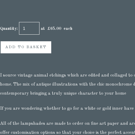
Quantity
:
at £
65.00
each
ADD TO BASKET
I source vintage animal etchings which are edited and collaged to 
home. The mix of antique illustrations with the chic monochrome de
contemporary bringing a truly unique character to your home
If you are wondering whether to go for a white or gold inner have
All of the lampshades are made to order on fine art paper and ar
offer customisation options so that your choice is the perfect accen