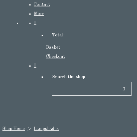
Contact
More
Total:
Basket
Checkout
Search the shop
Shop Home
>
Lampshades