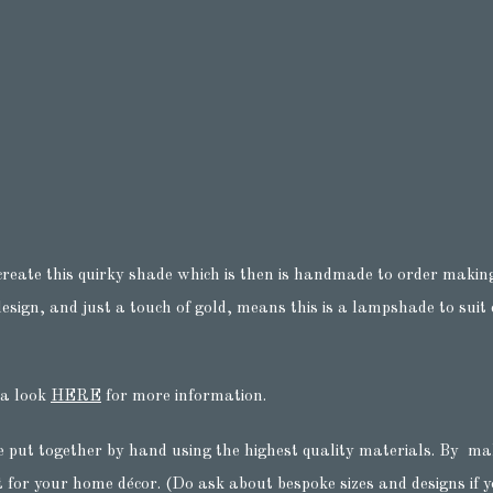
create this quirky shade which is then is handmade to order making
sign, and just a touch of gold, means this is a lampshade to suit e
 a look
HERE
for more information.
e put together by hand using the highest quality materials. By ma
t for your home décor. (Do ask about bespoke sizes and designs if yo