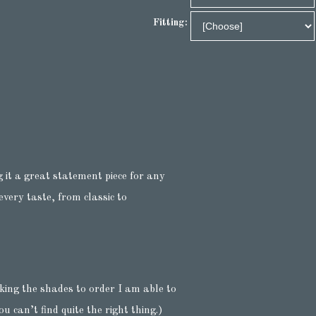
Fitting:
 it a great statement piece for any
very taste, from classic to
king the shades to order I am able to
u can’t find quite the right thing.)