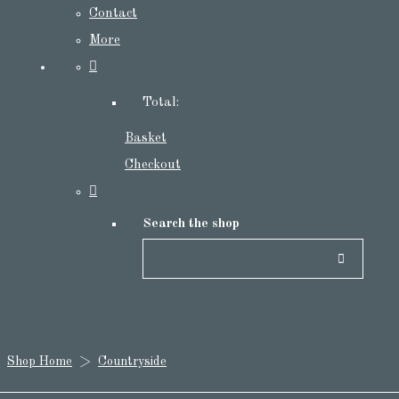
Contact
More
Total:
Basket
Checkout
Search the shop
Shop Home
>
Countryside