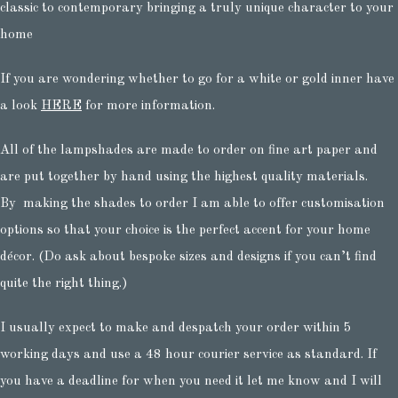
classic to contemporary bringing a truly unique character to your
home
If you are wondering whether to go for a white or gold inner have
a look
HERE
for more information.
All of the lampshades are made to order on fine art paper and
are put together by hand using the highest quality materials.
By making the shades to order I am able to offer customisation
options so that your choice is the perfect accent for your home
décor. (Do ask about bespoke sizes and designs if you can’t find
quite the right thing.)
I usually expect to make and despatch your order within 5
working days and use a 48 hour courier service as standard. If
you have a deadline for when you need it let me know and I will