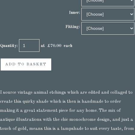
Inner:
Fitting:
Quantity
:
at £
70.00
each
ADD TO BASKET
I source vintage animal etchings which are edited and collaged to
create this quirky shade which is then is handmade to order
making it a great statement piece for any home. The mix of
antique illustrations with the chic monochrome design, and just a
touch of gold, means this is a lampshade to suit every taste, from