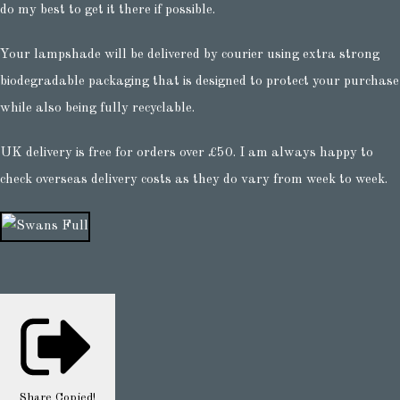
do my best to get it there if possible.
Your lampshade will be delivered by courier using extra strong
biodegradable packaging that is designed to protect your purchase
while also being fully recyclable.
UK delivery is free for orders over £50. I am always happy to
check overseas delivery costs as they do vary from week to week.
Share
Copied!