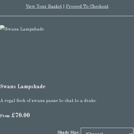
View Your Basket
|
Proceed To Checkout
Swans Lampshade
A regal flock of swans pause to chat to a drake.
£70.00
From
Shade Size: