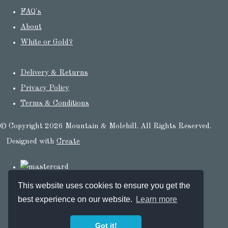
FAQ's
About
White or Gold?
Delivery & Returns
Privacy Policy
Terms & Conditions
© Copyright 2026 Mountain & Molehill. All Rights Reserved.
Designed with
Create
This website uses cookies to ensure you get the
best experience on our website.
Learn more
Got it!