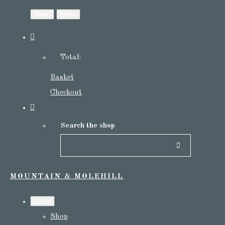
Menu
Menu
Total:
Basket
Checkout
Search the shop
MOUNTAIN & MOLEHILL
Close
Shop