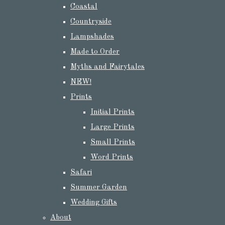
Coastal
Countryside
Lampshades
Made to Order
Myths and Fairytales
NEW!
Prints
Initial Prints
Large Prints
Small Prints
Word Prints
Safari
Summer Garden
Wedding Gifts
About