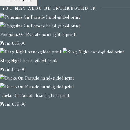
YOU MAY ALSO BE INTERESTED IN
Penguins On Parade hand-gilded print
From
£55.00
Stag Night hand-gilded print
From
£55.00
Ducks On Parade hand-gilded print
From
£55.00