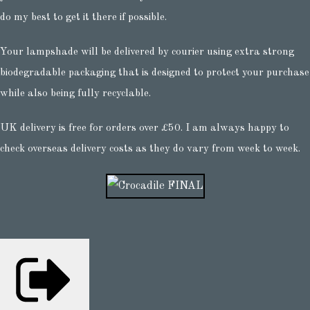
do my best to get it there if possible.
Your lampshade will be delivered by courier using extra strong
biodegradable packaging that is designed to protect your purchase
while also being fully recyclable.
UK delivery is free for orders over £50. I am always happy to
check overseas delivery costs as they do vary from week to week.