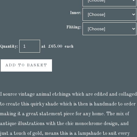
Inner:
Fitting:
Quantity
:
at £
65.00
each
ADD TO BASKET
I source vintage animal etchings which are edited and collaged
to create this quirky shade which is then is handmade to order
making it a great statement piece for any home. The mix of
antique illustrations with the chic monochrome design, and
just a touch of gold, means this is a lampshade to suit every