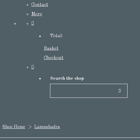
Contact
More
Total:
Basket
Checkout
Search the shop
Shop Home
>
Lampshades