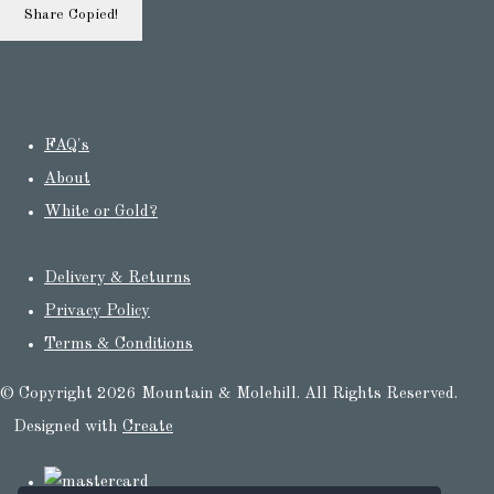
Share
Copied!
FAQ's
About
White or Gold?
Delivery & Returns
Privacy Policy
Terms & Conditions
© Copyright 2026 Mountain & Molehill. All Rights Reserved.
Designed with
Create