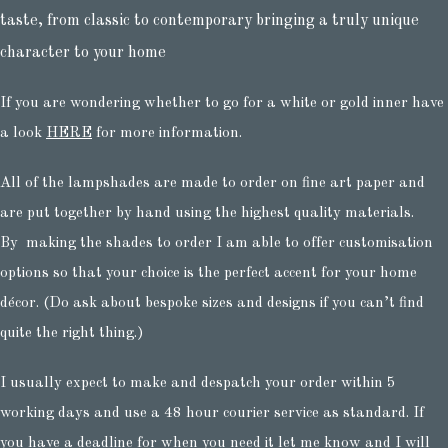
taste, from classic to contemporary bringing a truly unique
character to your home
If you are wondering whether to go for a white or gold inner have
a look
HERE
for more information.
All of the lampshades are made to order on fine art paper and
are put together by hand using the highest quality materials.
By making the shades to order I am able to offer customisation
options so that your choice is the perfect accent for your home
décor. (Do ask about bespoke sizes and designs if you can’t find
quite the right thing.)
I usually expect to make and despatch your order within 5
working days and use a 48 hour courier service as standard. If
you have a deadline for when you need it let me know and I will