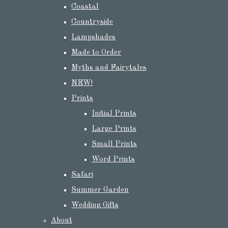
Coastal
Countryside
Lampshades
Made to Order
Myths and Fairytales
NEW!
Prints
Initial Prints
Large Prints
Small Prints
Word Prints
Safari
Summer Garden
Wedding Gifts
About