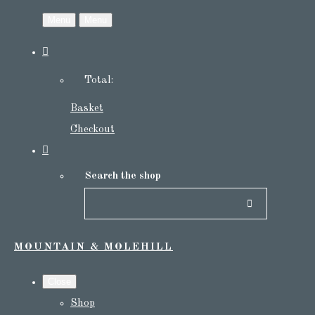
Menu
Menu
Total:
Basket
Checkout
Search the shop
MOUNTAIN & MOLEHILL
Close
Shop