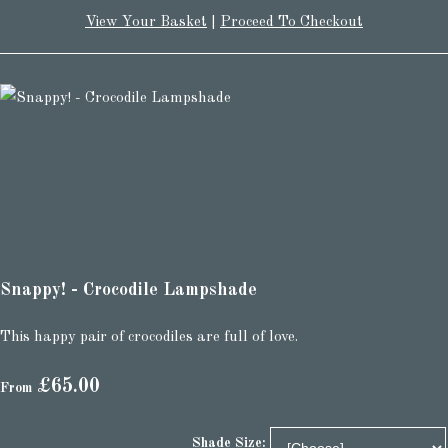
View Your Basket
|
Proceed To Checkout
Snappy! - Crocodile Lampshade
This happy pair of crocodiles are full of love.
£65.00
From
Shade Size: