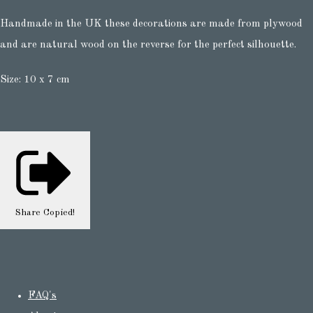
Handmade in the UK these decorations are made from plywood
and are natural wood on the reverse for the perfect silhouette.
Size: 10 x 7 cm
Share
Copied!
FAQ's