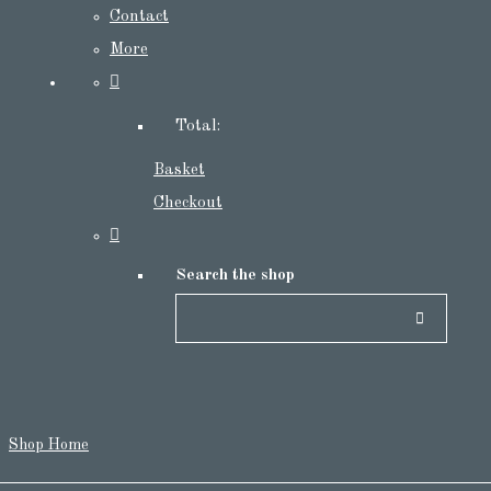
Contact
More
Total:
Basket
Checkout
Search the shop
Shop Home