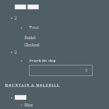
Menu
Menu
Total:
Basket
Checkout
Search the shop
MOUNTAIN & MOLEHILL
Close
Shop