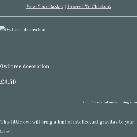
View Your Basket
|
Proceed To Checkout
Owl tree decoration
£4.50
Out of Stock but more coming soon
This little owl will bring a hint of intellectual gravitas to your
tree!