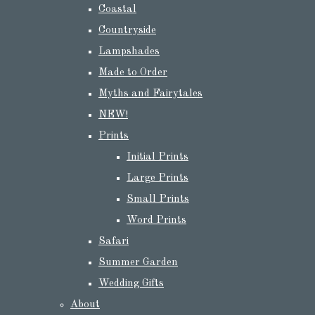
Coastal
Countryside
Lampshades
Made to Order
Myths and Fairytales
NEW!
Prints
Initial Prints
Large Prints
Small Prints
Word Prints
Safari
Summer Garden
Wedding Gifts
About