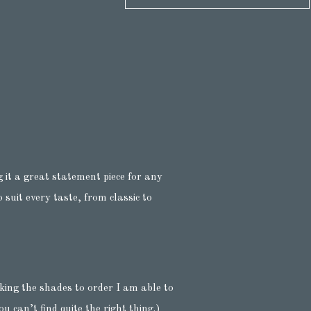
 it a great statement piece for any
suit every taste, from classic to
king the shades to order I am able to
u can’t find quite the right thing.)