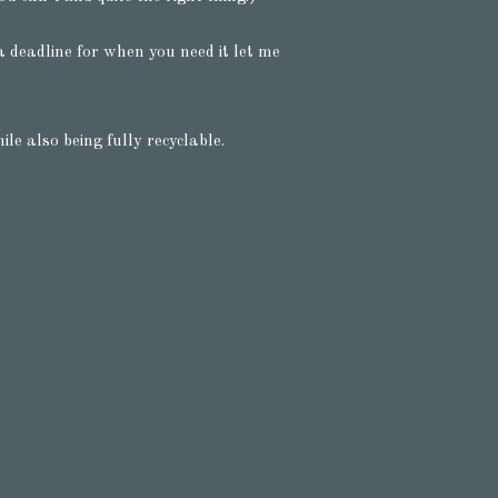
 deadline for when you need it let me
e also being fully recyclable.