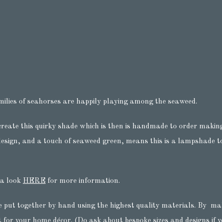
milies of seahorses are happily playing among the seaweed.
create this quirky shade which is then is handmade to order making
esign, and a touch of seaweed green, means this is a lampshade to 
 a look
HERE
for more information.
e put together by hand using the highest quality materials. By ma
t for your home décor. (Do ask about bespoke sizes and designs if yo