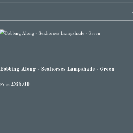
Bobbing Along - Seahorses Lampshade - Green
£65.00
From