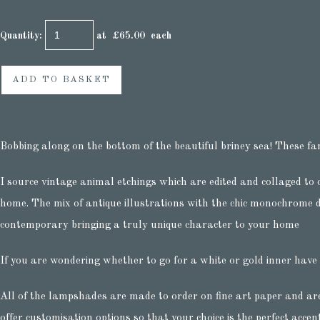
Quantity
:
at £
65.00
each
ADD TO BASKET
Bobbing along on the bottom of the beautiful briney sea! These fa
I source vintage animal etchings which are edited and collaged to 
home. The mix of antique illustrations with the chic monochrome d
contemporary bringing a truly unique character to your home
If you are wondering whether to go for a white or gold inner have
All of the lampshades are made to order on fine art paper and ar
offer customisation options so that your choice is the perfect accen