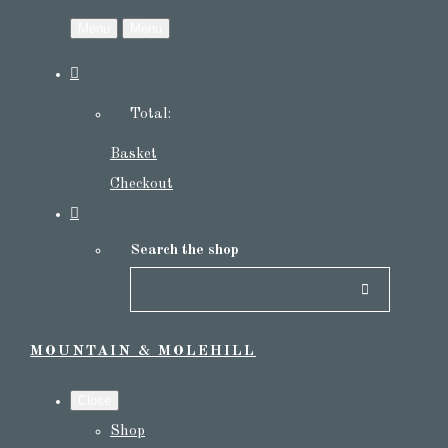
Menu
Menu
Total:
Basket
Checkout
Search the shop
MOUNTAIN & MOLEHILL
Close
Shop