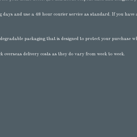
 days and use a 48 hour courier service as standard. If you have a
degradable packaging that is designed to protect your purchase whil
ck overseas delivery costs as they do vary from week to week.