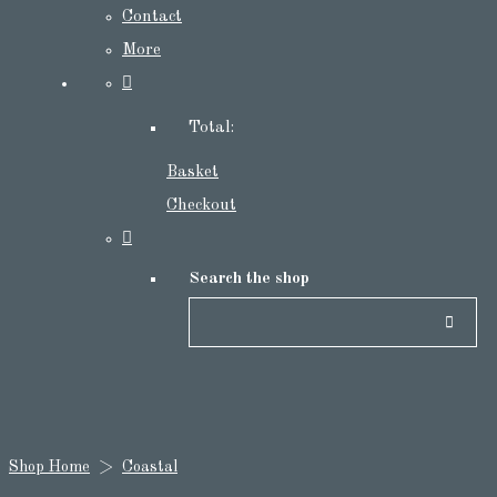
Contact
More
Total:
Basket
Checkout
Search the shop
Shop Home
>
Coastal