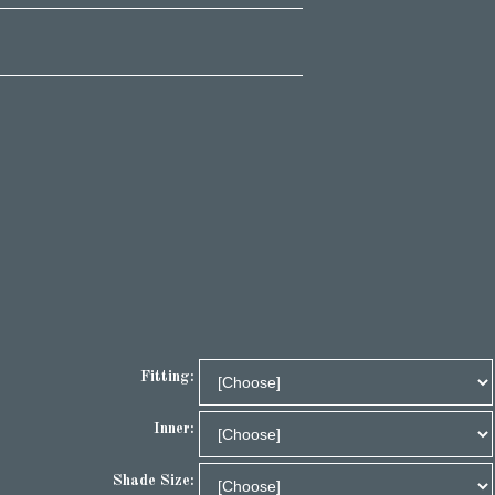
Fitting:
Inner:
Shade Size: