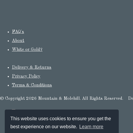
FAQ's
About
White or Gold?
Delivery & Returns
Privacy Policy
Terms & Conditions
© Copyright 2026 Mountain & Molehill. All Rights Reserved.
De
This website uses cookies to ensure you get the
best experience on our website.
Learn more