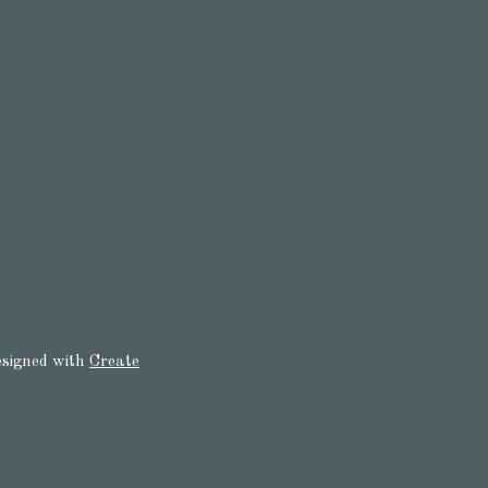
signed with
Create