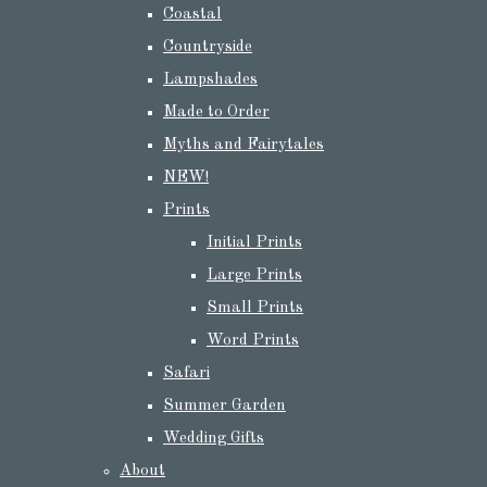
Coastal
Countryside
Lampshades
Made to Order
Myths and Fairytales
NEW!
Prints
Initial Prints
Large Prints
Small Prints
Word Prints
Safari
Summer Garden
Wedding Gifts
About