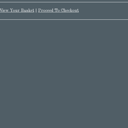
View Your Basket
|
Proceed To Checkout