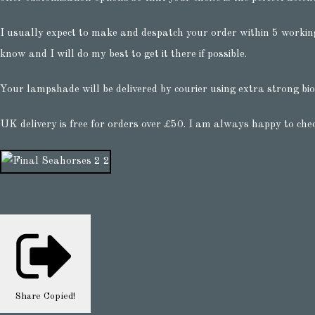
I usually expect to make and despatch your order within 5 working
know and I will do my best to get it there if possible.
Your lampshade will be delivered by courier using extra strong bio
UK delivery is free for orders over £50. I am always happy to che
Share
Copied!