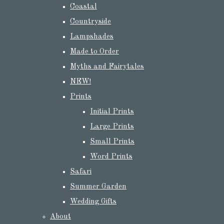
Coastal
Countryside
Lampshades
Made to Order
Myths and Fairytales
NEW!
Prints
Initial Prints
Large Prints
Small Prints
Word Prints
Safari
Summer Garden
Wedding Gifts
About