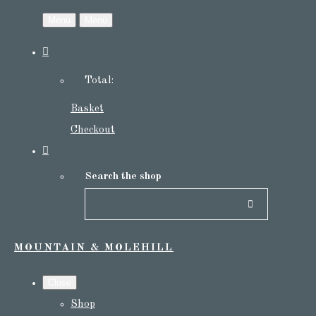
Menu
Menu
Total:
Basket
Checkout
Search the shop
MOUNTAIN & MOLEHILL
Close
Shop