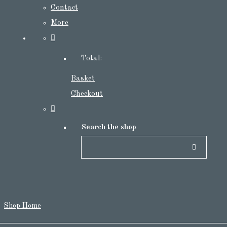
Contact
More
Total:
Basket
Checkout
Search the shop
Shop Home