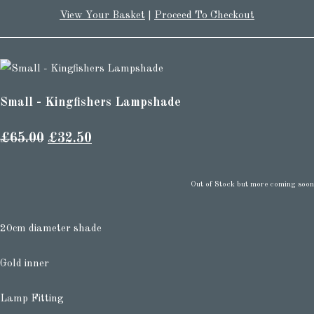
View Your Basket
|
Proceed To Checkout
Small - Kingfishers Lampshade
£65.00
£32.50
Out of Stock but more coming soon
20cm diameter shade
Gold inner
Lamp Fitting