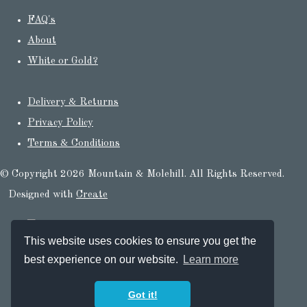
FAQ's
About
White or Gold?
Delivery & Returns
Privacy Policy
Terms & Conditions
© Copyright 2026 Mountain & Molehill. All Rights Reserved.
Designed with
Create
This website uses cookies to ensure you get the
best experience on our website.
Learn more
Got it!