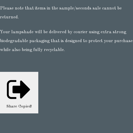
Please note that items in the sample/seconds sale cannot be
returned.
Your lampshade will be delivered by courier using extra strong
biodegradable packaging that is designed to protect your purchase
while also being fully recyclable.
Share
Copied!