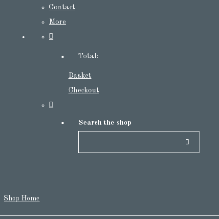
Contact
More
Total:
Basket
Checkout
Search the shop
Shop Home