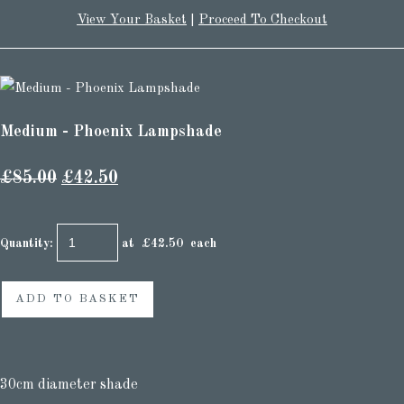
View Your Basket
|
Proceed To Checkout
Medium - Phoenix Lampshade
£85.00
£42.50
Quantity
:
at £
42.50
each
ADD TO BASKET
30cm diameter shade