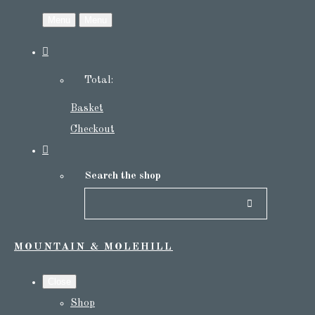
Menu
Menu
Total:
Basket
Checkout
Search the shop
MOUNTAIN & MOLEHILL
Close
Shop