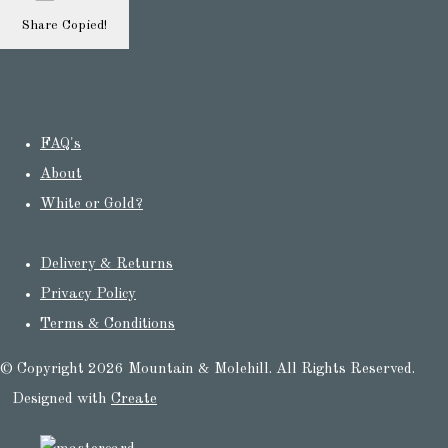
Share
Copied!
FAQ's
About
White or Gold?
Delivery & Returns
Privacy Policy
Terms & Conditions
© Copyright 2026 Mountain & Molehill. All Rights Reserved.
Designed with
Create