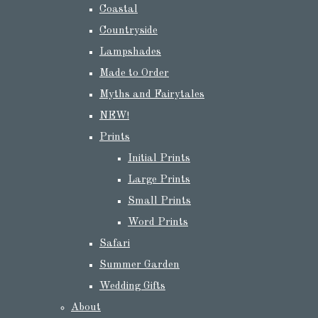
Coastal
Countryside
Lampshades
Made to Order
Myths and Fairytales
NEW!
Prints
Initial Prints
Large Prints
Small Prints
Word Prints
Safari
Summer Garden
Wedding Gifts
About