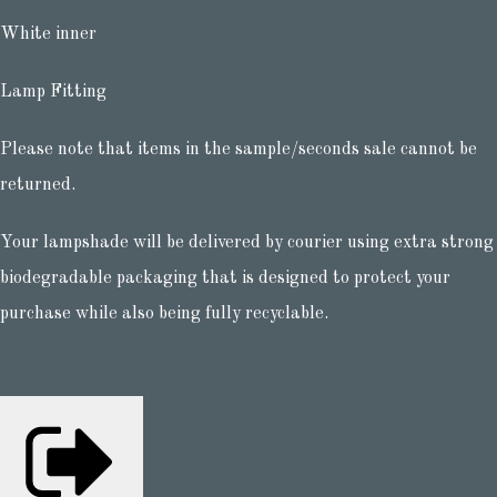
White inner
Lamp Fitting
Please note that items in the sample/seconds sale cannot be
returned.
Your lampshade will be delivered by courier using extra strong
biodegradable packaging that is designed to protect your
purchase while also being fully recyclable.