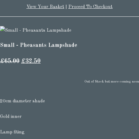
View Your Basket
|
Proceed To Checkout
Small - Pheasants Lampshade
£65.00
£32.50
Out of Stock but more coming soon
20cm diameter shade
Gold inner
Lamp fiting