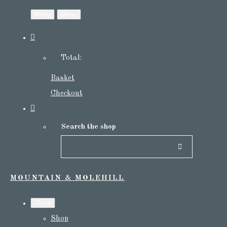
Menu
Menu
Total:
Basket
Checkout
Search the shop
MOUNTAIN & MOLEHILL
Close
Shop