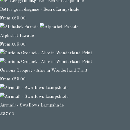
Better go in disguise - Bears Lampshade
From
£65.00
Alphabet Parade
From
£85.00
Curious Croquet - Alice in Wonderland Print
From
£55.00
Airmail! - Swallows Lampshade
£37.00