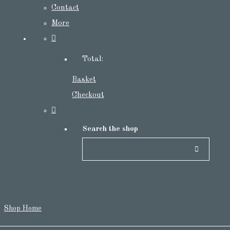
Contact
More
Total:
Basket
Checkout
Search the shop
Shop Home