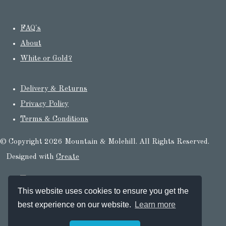
FAQ's
About
White or Gold?
Delivery & Returns
Privacy Policy
Terms & Conditions
© Copyright 2026 Mountain & Molehill. All Rights Reserved.
Designed with
Create
This website uses cookies to ensure you get the
best experience on our website.
Learn more