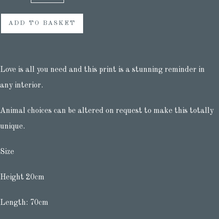
ADD TO BASKET
Love is all you need and this print is a stunning reminder in
any interior.
Animal choices can be altered on request to make this totally
unique.
Size
Height 20cm
Length: 70cm