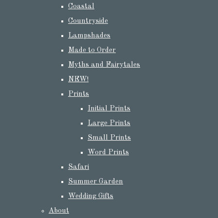
Coastal
Countryside
Lampshades
Made to Order
Myths and Fairytales
NEW!
Prints
Initial Prints
Large Prints
Small Prints
Word Prints
Safari
Summer Garden
Wedding Gifts
About