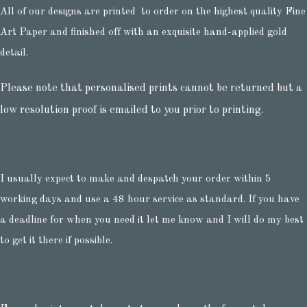
All of our designs are printed to order on the highest quality Fine
Art Paper and finished off with an exquisite hand-applied gold
detail.
Please note that personalised prints cannot be returned but a
low resolution proof is emailed to you prior to printing.
I usually expect to make and despatch your order within 5
working days and use a 48 hour service as standard. If you have
a deadline for when you need it let me know and I will do my best
to get it there if possible.