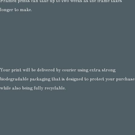
Framed prints can take up to two weeks as the frame takes
longer to make.
Your print will be delivered by courier using extra strong
biodegradable packaging that is designed to protect your purchase
while also being fully recyclable.