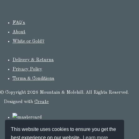
FAQ's
About
White or Gold?
Delivery & Returns
Privacy Policy
Terms & Conditions
© Copyright 2026 Mountain & Molehill. All Rights Reserved.
Designed with
Create
This website uses cookies to ensure you get the
best experience on our website.
Learn more