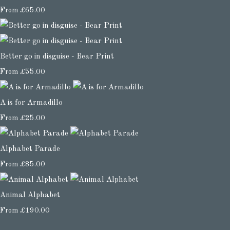
From
£65.00
Better go in disguise - Bear Print
From
£55.00
A is for Armadillo
From
£25.00
Alphabet Parade
From
£85.00
Animal Alphabet
From
£190.00