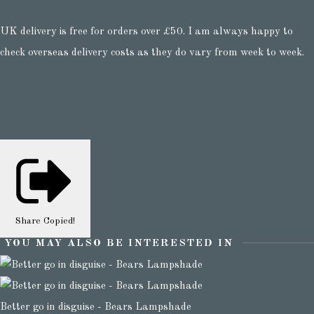
UK delivery is free for orders over £50. I am always happy to
check overseas delivery costs as they do vary from week to week.
Share
Copied!
YOU MAY ALSO BE INTERESTED IN
Better go in disguise - Bears Lampshade