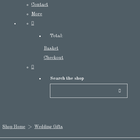
Contact
More
Total:
Basket
Checkout
Search the shop
Shop Home
>
Wedding Gifts