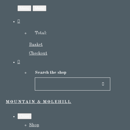
Menu
Menu
Total:
Basket
Checkout
Search the shop
MOUNTAIN & MOLEHILL
Close
Shop