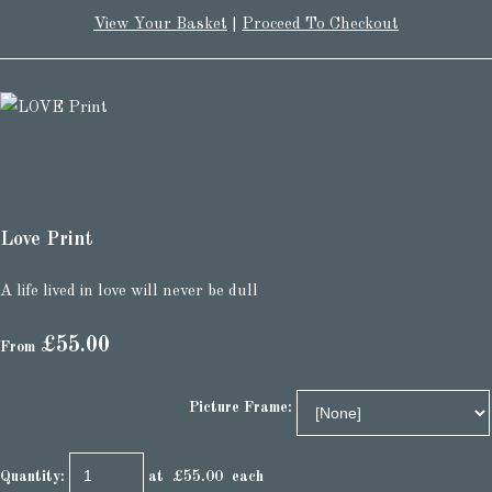
View Your Basket
|
Proceed To Checkout
Love Print
A life lived in love will never be dull
£55.00
From
Picture Frame:
Quantity
:
at £
55.00
each